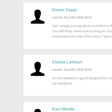
Dorian Seppi
samedi, 04 juillet 2026 08:03
Can I simply just say what a comfort to
You definitely know how to bring an iss
understand this side of the story. I was
Clarine Linkhart
samedi, 04 juillet 2026 08:02
Hi, this weekend is good designed for me,
my residence.
Karri Modlin