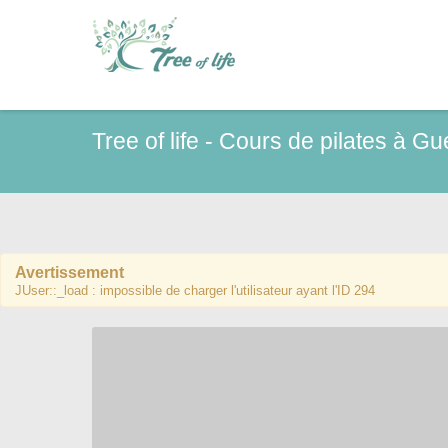
Tree of life - Cours de pilates à G
Avertissement
JUser::_load : impossible de charger l'utilisateur ayant l'ID 294