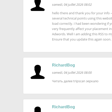
samedi, 04 juillet 2026 08:02
hello there and thank you for your info –
several technical points using this websit
load correctly. I had been wondering if y
very frequently affect your placement i
Adwords. Well I am adding this RSS to m
Ensure that you update this again soon.
RichardBog
samedi, 04 juillet 2026 08:00
Читать далее tripscan зеркало
RichardBog