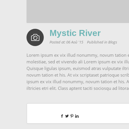
Mystic River
Posted at:
06 Aoû '15
Published in
Blogs
Lorem ipsum ex vix illud nonummy, novum tation et h
molestiae, sed et vivendo ali Lorem ipsum ex vix il
Quisque ligulas ipsum, euismod atras vulputate iltrici
novum tation et his. At vix scriptaset patrioque scri
ipsum ex vix illud nonummy, novum tation et his. At
iltricies etri elit. Class aptent taciti sociosqu ad litora.