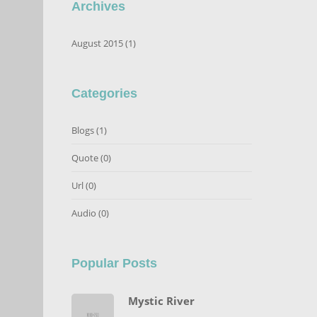
Archives
August 2015 (1)
Categories
Blogs
(1)
Quote
(0)
Url
(0)
Audio
(0)
Popular Posts
Mystic River