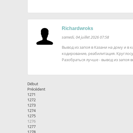
Richardwroks
samedi, 04 juillet 2026 07:58
Вывод из запоя в Казани на дому и в 
кодирование, реабилитация. Кругло
Разобраться лучше - вывод из запоя 
Début
Précédent
1271
1272
1273
1274
1275
1276
1277
1278