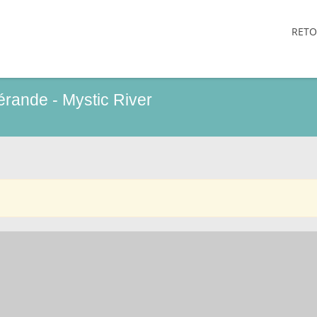
RETO
uérande - Mystic River