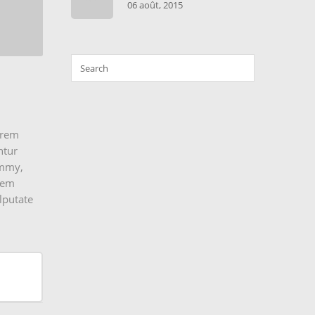
06 août, 2015
erem
ntur
nummy,
orem
lputate