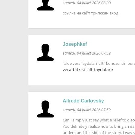
samedi, 04 juillet 2026 08:00
ссылка на сайт трипскан вход
Josephkef
samedi, 04 juillet 2026 07:59
"aloe vera faydalar? cilt" konusu icin bur
vera-bitkisi-cilt-faydalari/
Alfredo Garlovsky
samedi, 04 juillet 2026 07:59
Can I simply just say what a relief to d
You definitely realize how to bring an is
understand this side of the story. I was