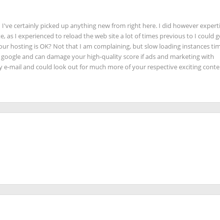
 I've certainly picked up anything new from right here. I did however expert
e, as I experienced to reload the web site a lot of times previous to I could ge
our hosting is OK? Not that I am complaining, but slow loading instances tim
n google and can damage your high-quality score if ads and marketing with
y e-mail and could look out for much more of your respective exciting conte