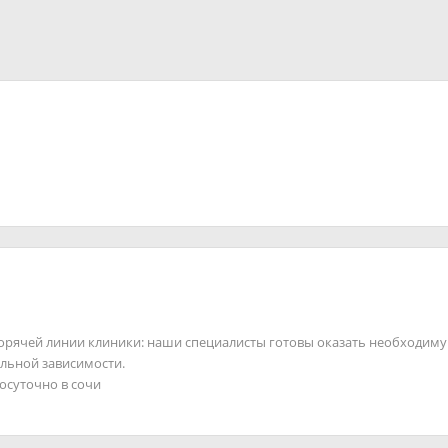
горячей линии клиники: наши специалисты готовы оказать необходим
льной зависимости.
лосуточно в сочи