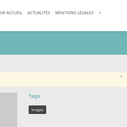
UR ACCUEIL
ACTUALITÉS
MENTIONS LÉGALES
+
×
Tags
images