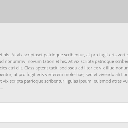
is. At vix scriptaset patrioque scribentur, at pro fugit erts vert
lud nonummy, novum tation et his. At vix scripta patrioque scribe
es etri elit. Class aptent taciti sociosqu ad litor ex vix illud no
bentur, at pro fugit erts verterem molestiae, sed et vivendo ali L
 vix scripta patrioque scribentur ligulas ipsum, euismod atras vu
..