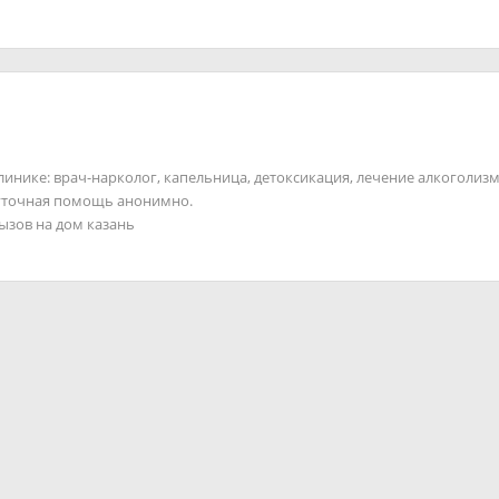
клинике: врач-нарколог, капельница, детоксикация, лечение алкоголизм
суточная помощь анонимно.
вызов на дом казань