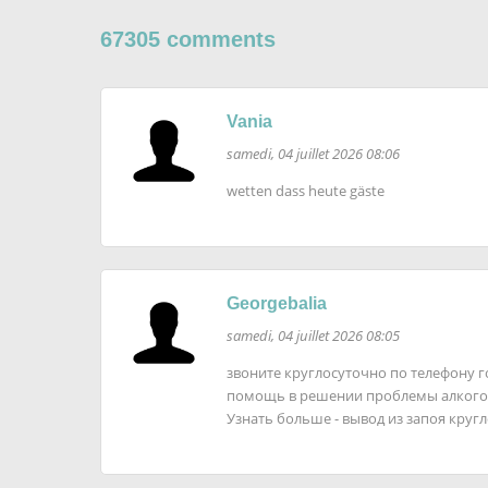
67305 comments
Vania
samedi, 04 juillet 2026 08:06
wetten dass heute gäste
Georgebalia
samedi, 04 juillet 2026 08:05
звоните круглосуточно по телефону 
помощь в решении проблемы алкого
Узнать больше - вывод из запоя круг