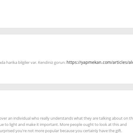
ada harika bilgiler var. Kendiniz gorun:
https://yapmekan.com/articles/al
iscover an individual who really understands what they are talking about on t
sue to light and make it important. More people ought to look at this and
 surprised you're not more popular because you certainly have the gift.