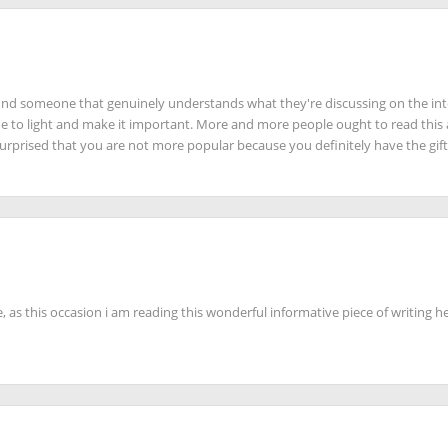
 find someone that genuinely understands what they're discussing on the int
ue to light and make it important. More and more people ought to read this
 surprised that you are not more popular because you definitely have the gift
 as this occasion i am reading this wonderful informative piece of writing he