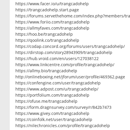
https://www.facer.io/u/trangcadohelp
https://trangcadohelp.start.page
https://forums.servethehome.com/index.php?members/tr
https://www.foriio.com/trangcadohelp
https://allmyfaves.com/trangcadohelp
https://hoo.be/trangcadohelp
https://qoolink.co/trangcadohelp
https://codap.concord.org/forums/users/trangcadohelp/
https://dirstop.com/story28943909/trangcadohelp
https://hub.vroid.com/en/users/127038122
https://www.linkcentre.com/profile/trangcadohelp/
https://allmy.bio/trangcadohelp
http://onlineboxing.net/jforum/user/profile/469362.page
https://confengine.com/user/trangcadohelp
https://www.adpost.com/u/trangcadohelp/
https://portfolium.com/trangcadohelp
https://ofuse.me/trangcadohelp
https://form.dragnsurvey.com/survey/r/842b7473
https://www.givey.com/trangcadohelp
https://coinfolk.net/user/trangcadohelp
https://nilechronicles.com/profile/trangcadohelp