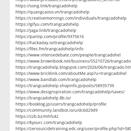
https://song.link/trangcadohelp
https://quangcaoso.vn/trangcadohelp
https://creativemornings.com/individuals/trangcadohelp
https://gifyu.com/trangcadohelp
https://jaga.link/trangcadohelp
https://pantip.com/profile/9375616
https://hackaday.io/trangcadohelp
https://files.fm/trangcadohelp/info
https://www.intensedebate.com/people/trangcadohel
https://www.brownbook.net/business/55210726/trangcado
https://trangcadohelp.blogspot.com/2026/06/trangcado.ht
https://www.bricklink.com/aboutMe.asp?u=trangcadohel
https://www.bandlab.com/trangcadohelp
https://trangcadohelp.shopinfo.jp/posts/58935739
https://www.designspiration.com/trangcadohelp/saves/
https://trangcadohelp.8b.io/
https://booklog.jp/users/trangcadohelp/profile
https://community.landbot.io/u/dc6d29d9
https://zzb.bz/mhfs42
https://kyourc.com/trangcadohelp
https://zerosuicidetraining.edc.org/user/profile.php?id=5