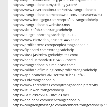
https://trangcadohelp.mystrikingly.com/
https://www.reverbnation.com/artist/trangcadohelp
https://trangcadohelp.amebaownd.com/posts/58934961
https://www.indiegogo.com/en/profile/trangcadohelp
https://trangcadohelp.website3.me/
https://sketchfab.com/trangcadohelp
https://telegra.ph/trangcadohelp-06-16
https://www.nicovideo.jp/user/144590983
https://profiles.xero.com/people/trangcadohelp
https://flipboard.com/@trangcadohelp
https://site-6j4slrnhw.godaddysites.com/
https://band.us/band/103154566/post/1
https://trangcadohelp.simplecast.com/
https://californiafilm.ning.com/profile/trangcadohelp
https://app.brancher.ai/user/mC9Gbb1Pnf43
https://s.id/trangcadohelp
https://www.threadless.com/@trangcadohelp/activity
https://lit.link/en/trangcadohelp
https://6a3128d256146.site123.me/
https://qna.habr.com/user/trangcadohelp
https://congdongmassage.com/members/trangcadohelp.1