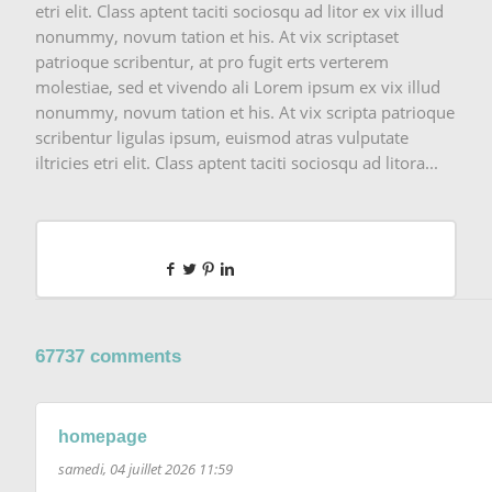
etri elit. Class aptent taciti sociosqu ad litor ex vix illud
nonummy, novum tation et his. At vix scriptaset
patrioque scribentur, at pro fugit erts verterem
molestiae, sed et vivendo ali Lorem ipsum ex vix illud
nonummy, novum tation et his. At vix scripta patrioque
scribentur ligulas ipsum, euismod atras vulputate
iltricies etri elit. Class aptent taciti sociosqu ad litora...
67737 comments
homepage
samedi, 04 juillet 2026 11:59