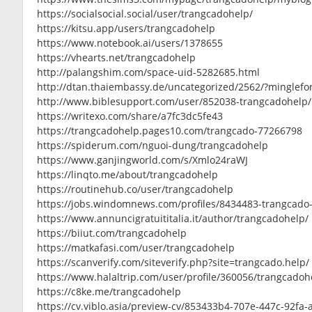
https://socialsocial.social/user/trangcadohelp/
https://kitsu.app/users/trangcadohelp
https://www.notebook.ai/users/1378655
https://vhearts.net/trangcadohelp
http://palangshim.com/space-uid-5282685.html
http://dtan.thaiembassy.de/uncategorized/2562/?minglef
http://www.biblesupport.com/user/852038-trangcadohelp/
https://writexo.com/share/a7fc3dc5fe43
https://trangcadohelp.pages10.com/trangcado-77266798
https://spiderum.com/nguoi-dung/trangcadohelp
https://www.ganjingworld.com/s/Xmlo24raWJ
https://linqto.me/about/trangcadohelp
https://routinehub.co/user/trangcadohelp
https://jobs.windomnews.com/profiles/8434483-trangcado
https://www.annuncigratuititalia.it/author/trangcadohelp/
https://biiut.com/trangcadohelp
https://matkafasi.com/user/trangcadohelp
https://scanverify.com/siteverify.php?site=trangcado.help/
https://www.halaltrip.com/user/profile/360056/trangcadoh
https://c8ke.me/trangcadohelp
https://cv.viblo.asia/preview-cv/853433b4-707e-447c-92fa