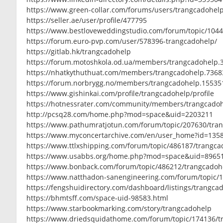
https://www.green-collar.com/forums/users/trangcadohel
https://seller.ae/user/profile/477795
https://www.bestloveweddingstudio.com/forum/topic/104
https://forum.euro-pvp.com/user/578396-trangcadohelp/
https://gitlab.hk/trangcadohelp
https://forum.motoshkola.od.ua/members/trangcadohelp.
https://nhatkythuthuat.com/members/trangcadohelp.7368
https://forum.norbrygg.no/members/trangcadohelp.15535
https://www.gishinkai.com/profile/trangcadohelp/profile
https://hotnessrater.com/community/members/trangcado
http://pcsq28.com/home.php?mod=space&uid=2203211
https://www.pathumratjotun.com/forum/topic/207630/tra
https://www.myconcertarchive.com/en/user_home?id=135
https://www.ttlxshipping.com/forum/topic/486187/trangc
https://www.usabbs.org/home.php?mod=space&uid=8965
https://www.bonback.com/forum/topic/486212/trangcadoh
https://www.natthadon-sanengineering.com/forum/topic/
https://fengshuidirectory.com/dashboard/listings/trangca
https://bhmtsff.com/space-uid-98583.html
https://www.starbookmarking.com/story/trangcadohelp
https://www.driedsquidathome.com/forum/topic/174136/t