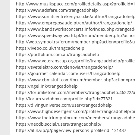
http://www.muzikspace.com/profiledetails.aspx?profileid=
https://www.adsfare.com/trangcadohelp
https://www.sunlitcentrekenya.co.ke/author/trangcadohel
https://www.empregosaude.pt/en/author/trangcadohelp/
https://www.bandsworksconcerts.info/index.php?trangcad
https://www.speedway-world.pl/forum/member.php?actio
http://web.symbol.rs/forum/member.php?action=profile&
https://ivebo.co.uk/trangcadohelp
https://portfolium.com.au/trangcadohelp
https://www.veteranscup.org/profile/trangcadohelp/profile
https://svetelektro.com/clenovia/trangcadohelp/
https://gourmet-calendar.com/users/trangcadohelp
https://www.cbmstuff.com/forum/member.php?action=pro
https://ngel.ink/trangcadohelp
https://forumketoan.com/members/trangcadohelp.46222/
http://forum.vodobox.com/profile.php?id=77321
https://divinguniverse.com/user/trangcadohelp
https://www.highdesertgems.com/profile/trangcadohelp/pr
https://www.thetriumphforum.com/members/trangcadohe
https://neodb.social/users/trangcadohelp/
https://all4.vip/p/page/view-persons-profile?id=131437