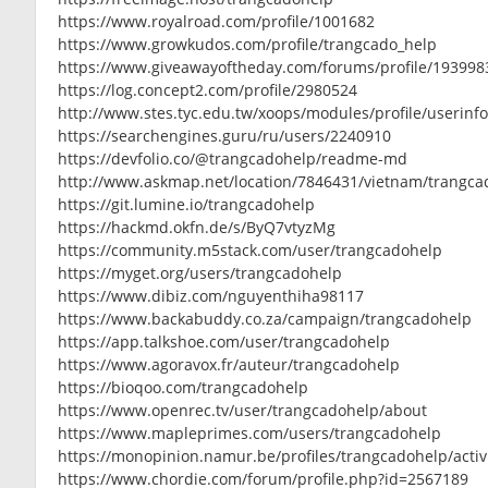
https://www.royalroad.com/profile/1001682
https://www.growkudos.com/profile/trangcado_help
https://www.giveawayoftheday.com/forums/profile/193998
https://log.concept2.com/profile/2980524
http://www.stes.tyc.edu.tw/xoops/modules/profile/userin
https://searchengines.guru/ru/users/2240910
https://devfolio.co/@trangcadohelp/readme-md
http://www.askmap.net/location/7846431/vietnam/trangca
https://git.lumine.io/trangcadohelp
https://hackmd.okfn.de/s/ByQ7vtyzMg
https://community.m5stack.com/user/trangcadohelp
https://myget.org/users/trangcadohelp
https://www.dibiz.com/nguyenthiha98117
https://www.backabuddy.co.za/campaign/trangcadohelp
https://app.talkshoe.com/user/trangcadohelp
https://www.agoravox.fr/auteur/trangcadohelp
https://bioqoo.com/trangcadohelp
https://www.openrec.tv/user/trangcadohelp/about
https://www.mapleprimes.com/users/trangcadohelp
https://monopinion.namur.be/profiles/trangcadohelp/activ
https://www.chordie.com/forum/profile.php?id=2567189