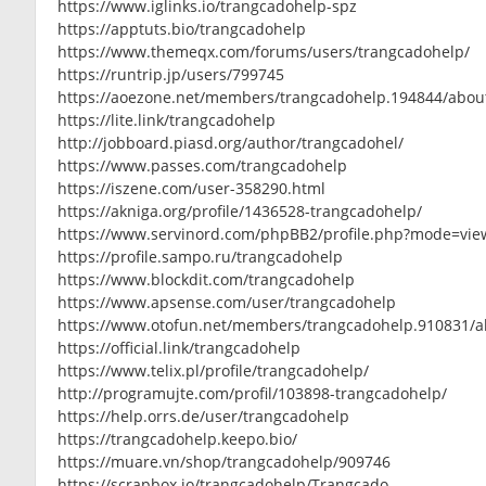
https://www.iglinks.io/trangcadohelp-spz
https://apptuts.bio/trangcadohelp
https://www.themeqx.com/forums/users/trangcadohelp/
https://runtrip.jp/users/799745
https://aoezone.net/members/trangcadohelp.194844/abou
https://lite.link/trangcadohelp
http://jobboard.piasd.org/author/trangcadohel/
https://www.passes.com/trangcadohelp
https://iszene.com/user-358290.html
https://akniga.org/profile/1436528-trangcadohelp/
https://www.servinord.com/phpBB2/profile.php?mode=vie
https://profile.sampo.ru/trangcadohelp
https://www.blockdit.com/trangcadohelp
https://www.apsense.com/user/trangcadohelp
https://www.otofun.net/members/trangcadohelp.910831/a
https://official.link/trangcadohelp
https://www.telix.pl/profile/trangcadohelp/
http://programujte.com/profil/103898-trangcadohelp/
https://help.orrs.de/user/trangcadohelp
https://trangcadohelp.keepo.bio/
https://muare.vn/shop/trangcadohelp/909746
https://scrapbox.io/trangcadohelp/Trangcado