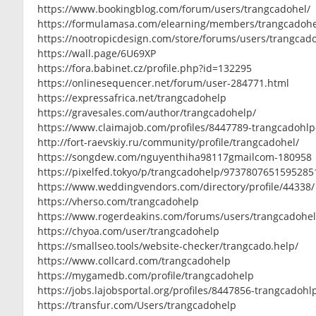
https://www.bookingblog.com/forum/users/trangcadohel/
https://formulamasa.com/elearning/members/trangcadohe
https://nootropicdesign.com/store/forums/users/trangcad
https://wall.page/6U69XP
https://fora.babinet.cz/profile.php?id=132295
https://onlinesequencer.net/forum/user-284771.html
https://expressafrica.net/trangcadohelp
https://gravesales.com/author/trangcadohelp/
https://www.claimajob.com/profiles/8447789-trangcadohlp
http://fort-raevskiy.ru/community/profile/trangcadohel/
https://songdew.com/nguyenthiha98117gmailcom-180958
https://pixelfed.tokyo/p/trangcadohelp/9737807651595285
https://www.weddingvendors.com/directory/profile/44338/
https://vherso.com/trangcadohelp
https://www.rogerdeakins.com/forums/users/trangcadohel
https://chyoa.com/user/trangcadohelp
https://smallseo.tools/website-checker/trangcado.help/
https://www.collcard.com/trangcadohelp
https://mygamedb.com/profile/trangcadohelp
https://jobs.lajobsportal.org/profiles/8447856-trangcadohl
https://transfur.com/Users/trangcadohelp