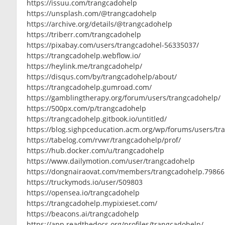
https://issuu.com/trangcadohelp
https://unsplash.com/@trangcadohelp
https://archive.org/details/@trangcadohelp
https://triberr.com/trangcadohelp
https://pixabay.com/users/trangcadohel-56335037/
https://trangcadohelp.webflow.io/
https://heylink.me/trangcadohelp/
https://disqus.com/by/trangcadohelp/about/
https://trangcadohelp.gumroad.com/
https://gamblingtherapy.org/forum/users/trangcadohelp/
https://500px.com/p/trangcadohelp
https://trangcadohelp.gitbook.io/untitled/
https://blog.sighpceducation.acm.org/wp/forums/users/tr
https://tabelog.com/rvwr/trangcadohelp/prof/
https://hub.docker.com/u/trangcadohelp
https://www.dailymotion.com/user/trangcadohelp
https://dongnairaovat.com/members/trangcadohelp.79866
https://truckymods.io/user/509803
https://opensea.io/trangcadohelp
https://trangcadohelp.mypixieset.com/
https://beacons.ai/trangcadohelp
https://app.readthedocs.org/profiles/trangcadohelp/