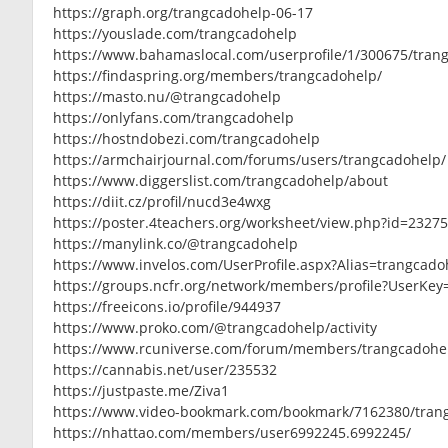
https://graph.org/trangcadohelp-06-17
https://youslade.com/trangcadohelp
https://www.bahamaslocal.com/userprofile/1/300675/tran
https://findaspring.org/members/trangcadohelp/
https://masto.nu/@trangcadohelp
https://onlyfans.com/trangcadohelp
https://hostndobezi.com/trangcadohelp
https://armchairjournal.com/forums/users/trangcadohelp/
https://www.diggerslist.com/trangcadohelp/about
https://diit.cz/profil/nucd3e4wxg
https://poster.4teachers.org/worksheet/view.php?id=2327
https://manylink.co/@trangcadohelp
https://www.invelos.com/UserProfile.aspx?Alias=trangcado
https://groups.ncfr.org/network/members/profile?UserKe
https://freeicons.io/profile/944937
https://www.proko.com/@trangcadohelp/activity
https://www.rcuniverse.com/forum/members/trangcadohe
https://cannabis.net/user/235532
https://justpaste.me/Ziva1
https://www.video-bookmark.com/bookmark/7162380/tran
https://nhattao.com/members/user6992245.6992245/