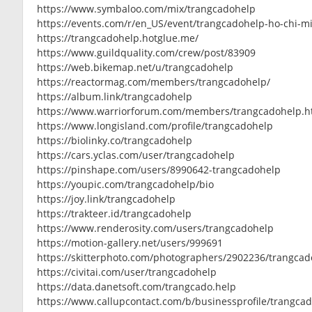
https://www.symbaloo.com/mix/trangcadohelp
https://events.com/r/en_US/event/trangcadohelp-ho-chi-m
https://trangcadohelp.hotglue.me/
https://www.guildquality.com/crew/post/83909
https://web.bikemap.net/u/trangcadohelp
https://reactormag.com/members/trangcadohelp/
https://album.link/trangcadohelp
https://www.warriorforum.com/members/trangcadohelp.h
https://www.longisland.com/profile/trangcadohelp
https://biolinky.co/trangcadohelp
https://cars.yclas.com/user/trangcadohelp
https://pinshape.com/users/8990642-trangcadohelp
https://youpic.com/trangcadohelp/bio
https://joy.link/trangcadohelp
https://trakteer.id/trangcadohelp
https://www.renderosity.com/users/trangcadohelp
https://motion-gallery.net/users/999691
https://skitterphoto.com/photographers/2902236/trangca
https://civitai.com/user/trangcadohelp
https://data.danetsoft.com/trangcado.help
https://www.callupcontact.com/b/businessprofile/trangca