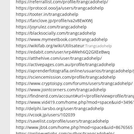
https://referrallist.com/profile/trangcadohelp/
https://protocol.ooo/ja/users/trangcadohelp
https://tooter.in/trangcadohelp
https://fanclove.jp/profile/va2v8EwXWj
https://joyrulez.com/trangcadohelp
https://blacksocially.com/trangcadohelp
https://www.mymeetbook.com/trangcadohelp
https://wikifab.org/wiki/Utilisateur
:Trangcadohelp
https://edabit.com/user/vrp4Weh6Q2GXEeBwq
https://atthehive.com/user/trangcadohelp/
https://activepages.com.au/profile/trangcadohelp
https://aprenderfotografia.online/usuarios/trangcadohelp/p
https://sciencemission.com/profile/trangcadohelp
https://www.cryptoispy.com/forums/users/trangcadohelp/
https://www.jointcorners.com/trangcadohelp
https://findnerd.com/account#url=/profile/viewprofile/tr
https://www.vid419.com/home.php?mod=space&uid=3496
http://delphi.larsbo.org/user/trangcadohelp
https://vcook.jp/users/102039
https://savelist.co/profile/users/trangcadohelp
http://www.jbt4.com/home.php?mod=space&uid=8676565
https://onlinevetjobs.com/author/trangcadohelp/