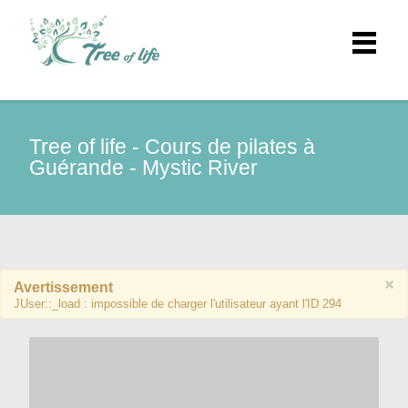
Tree of life - Cours de pilates à
Guérande - Mystic River
×
Avertissement
JUser::_load : impossible de charger l'utilisateur ayant l'ID 294