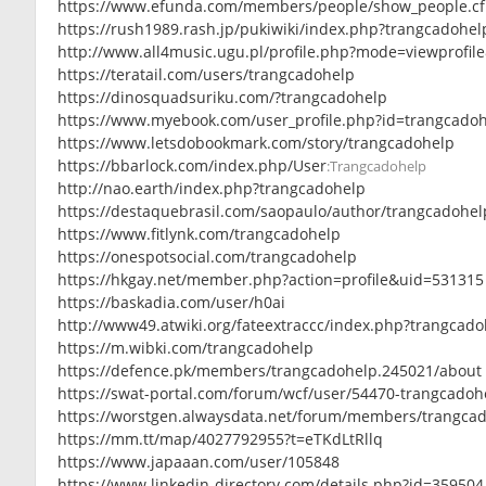
https://www.efunda.com/members/people/show_people.c
https://rush1989.rash.jp/pukiwiki/index.php?trangcadohel
http://www.all4music.ugu.pl/profile.php?mode=viewprofi
https://teratail.com/users/trangcadohelp
https://dinosquadsuriku.com/?trangcadohelp
https://www.myebook.com/user_profile.php?id=trangcado
https://www.letsdobookmark.com/story/trangcadohelp
https://bbarlock.com/index.php/User
:Trangcadohelp
http://nao.earth/index.php?trangcadohelp
https://destaquebrasil.com/saopaulo/author/trangcadohel
https://www.fitlynk.com/trangcadohelp
https://onespotsocial.com/trangcadohelp
https://hkgay.net/member.php?action=profile&uid=531315
https://baskadia.com/user/h0ai
http://www49.atwiki.org/fateextraccc/index.php?trangcad
https://m.wibki.com/trangcadohelp
https://defence.pk/members/trangcadohelp.245021/about
https://swat-portal.com/forum/wcf/user/54470-trangcado
https://worstgen.alwaysdata.net/forum/members/trangca
https://mm.tt/map/4027792955?t=eTKdLtRllq
https://www.japaaan.com/user/105848
https://www.linkedin-directory.com/details.php?id=359504