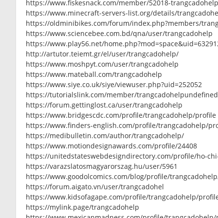
https://www.fiskesnack.com/member/52018-trangcadohel
https://www.minecraft-servers-list.org/details/trangcadohe
https://oldminibikes.com/forum/index.php?members/tran
https://www.sciencebee.com.bd/qna/user/trangcadohelp
https://www.play56.net/home.php?mod=space&uid=63291
http://artutor.teiemt.gr/el/user/trangcadohelp/
https://www.moshpyt.com/user/trangcadohelp
https://www.mateball.com/trangcadohelp
https://www.siye.co.uk/siye/viewuser.php?uid=252052
https://tutorialslink.com/member/trangcadohelpundefine
https://forum.gettinglost.ca/user/trangcadohelp
https://www.bridgescdc.com/profile/trangcadohelp/profile
https://www.finders-english.com/profile/trangcadohelp/pro
https://medibulletin.com/author/trangcadohelp/
https://www.motiondesignawards.com/profile/24408
https://unitedstateswebdesigndirectory.com/profile/ho-ch
https://varazslatosmagyarorszag.hu/user/5961
https://www.goodolcomics.com/blog/profile/trangcadohelp
https://forum.aigato.vn/user/trangcadohel
https://www.kidsofagape.com/profile/trangcadohelp/profil
https://mylink.page/trangcadohelp
https://www.mexicanmadness.com/profile/trangcadohelp/p