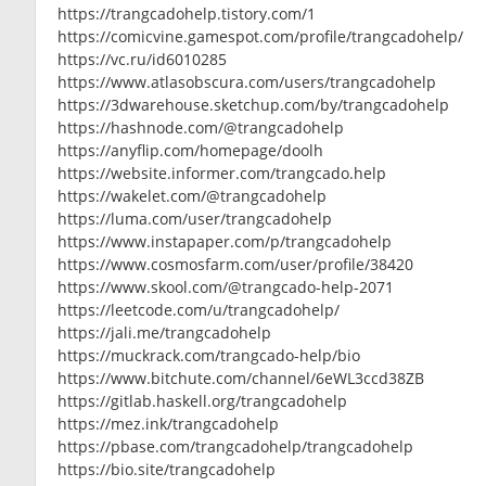
https://trangcadohelp.tistory.com/1
https://comicvine.gamespot.com/profile/trangcadohelp/
https://vc.ru/id6010285
https://www.atlasobscura.com/users/trangcadohelp
https://3dwarehouse.sketchup.com/by/trangcadohelp
https://hashnode.com/@trangcadohelp
https://anyflip.com/homepage/doolh
https://website.informer.com/trangcado.help
https://wakelet.com/@trangcadohelp
https://luma.com/user/trangcadohelp
https://www.instapaper.com/p/trangcadohelp
https://www.cosmosfarm.com/user/profile/38420
https://www.skool.com/@trangcado-help-2071
https://leetcode.com/u/trangcadohelp/
https://jali.me/trangcadohelp
https://muckrack.com/trangcado-help/bio
https://www.bitchute.com/channel/6eWL3ccd38ZB
https://gitlab.haskell.org/trangcadohelp
https://mez.ink/trangcadohelp
https://pbase.com/trangcadohelp/trangcadohelp
https://bio.site/trangcadohelp