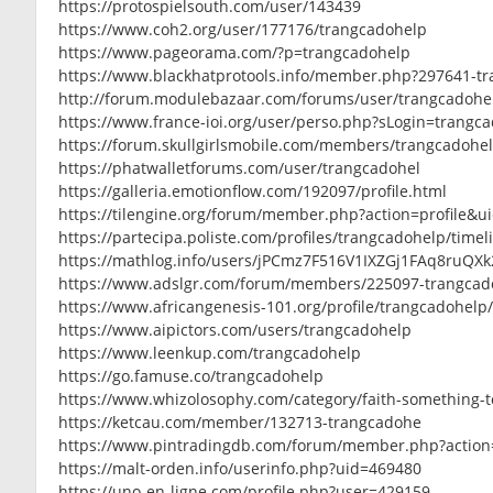
https://protospielsouth.com/user/143439
https://www.coh2.org/user/177176/trangcadohelp
https://www.pageorama.com/?p=trangcadohelp
https://www.blackhatprotools.info/member.php?297641-t
http://forum.modulebazaar.com/forums/user/trangcadohe
https://www.france-ioi.org/user/perso.php?sLogin=trangc
https://forum.skullgirlsmobile.com/members/trangcadohe
https://phatwalletforums.com/user/trangcadohel
https://galleria.emotionflow.com/192097/profile.html
https://tilengine.org/forum/member.php?action=profile&u
https://partecipa.poliste.com/profiles/trangcadohelp/timel
https://mathlog.info/users/jPCmz7F516V1IXZGj1FAq8ruQXk
https://www.adslgr.com/forum/members/225097-trangcad
https://www.africangenesis-101.org/profile/trangcadohelp/
https://www.aipictors.com/users/trangcadohelp
https://www.leenkup.com/trangcadohelp
https://go.famuse.co/trangcadohelp
https://www.whizolosophy.com/category/faith-something-t
https://ketcau.com/member/132713-trangcadohe
https://www.pintradingdb.com/forum/member.php?action
https://malt-orden.info/userinfo.php?uid=469480
https://uno-en-ligne.com/profile.php?user=429159