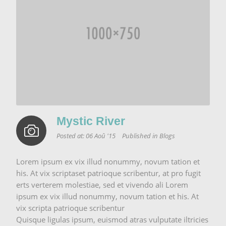
Mystic River
Posted at:
06 Aoû '15
Published in
Blogs
Lorem ipsum ex vix illud nonummy, novum tation et
his. At vix scriptaset patrioque scribentur, at pro fugit
erts verterem molestiae, sed et vivendo ali Lorem
ipsum ex vix illud nonummy, novum tation et his. At
vix scripta patrioque scribentur
Quisque ligulas ipsum, euismod atras vulputate iltricies