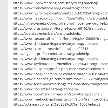
https://www.ubookmarking.com/story/trangcadohelp
https://www.frenchwomenorg.com/trangcadohelp
https://www.fw-follow.com/forum/topic/145935/trangcado
https://www.navacool.com/forum/topic/486247/trangcado
https://hifi.slovanet.sk/bb/profile.php?mode=viewprofile&
https://www.d-ushop.com/forum/topic/168162/trangcadoh
https://sdelai.ru/members/trangcadohelp/
https://www.rueanmaihom.net/forum/topic/120666/trang
https://www.sbookmarking.com/story/trangcadohelp
https://www.rcmx.net/userinfo.php?uid=20518
https://egamerprofile.com/team/trangcadohelp
https://www.ybookmarking.com/story/trangcadohelp
https://www.keyfimuzik.net/members/398904-trangcadohe
https://www.d3jsp.org/profile.php?mode=viewprofile&u=6
https://www.nongkhaempolice.com/forum/topic/168346/t
https://www.dideadesign.com/forum/topic/60627/trangca
https://www.social-bookmarkingsites.com/story/trangcado
https://www.iton.tv/user/trangcadohelp/
https://www.bookmarkingfree.com/story/trangcadohelp
https://www.freebookmarkingsite.com/story/trangcadohel
https://vote.easypolls.net/6a32699c376e410061e4acc8