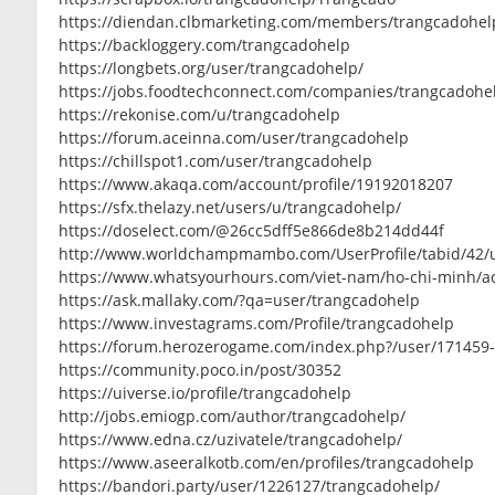
https://diendan.clbmarketing.com/members/trangcadohel
https://backloggery.com/trangcadohelp
https://longbets.org/user/trangcadohelp/
https://jobs.foodtechconnect.com/companies/trangcadohe
https://rekonise.com/u/trangcadohelp
https://forum.aceinna.com/user/trangcadohelp
https://chillspot1.com/user/trangcadohelp
https://www.akaqa.com/account/profile/19192018207
https://sfx.thelazy.net/users/u/trangcadohelp/
https://doselect.com/@26cc5dff5e866de8b214dd44f
http://www.worldchampmambo.com/UserProfile/tabid/42/u
https://www.whatsyourhours.com/viet-nam/ho-chi-minh/a
https://ask.mallaky.com/?qa=user/trangcadohelp
https://www.investagrams.com/Profile/trangcadohelp
https://forum.herozerogame.com/index.php?/user/171459
https://community.poco.in/post/30352
https://uiverse.io/profile/trangcadohelp
http://jobs.emiogp.com/author/trangcadohelp/
https://www.edna.cz/uzivatele/trangcadohelp/
https://www.aseeralkotb.com/en/profiles/trangcadohelp
https://bandori.party/user/1226127/trangcadohelp/