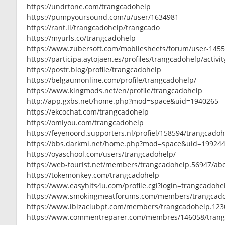
https://undrtone.com/trangcadohelp
https://pumpyoursound.com/u/user/1634981
https://rant.li/trangcadohelp/trangcado
https://myurls.co/trangcadohelp
https://www.zubersoft.com/mobilesheets/forum/user-145
https://participa.aytojaen.es/profiles/trangcadohelp/activit
https://postr.blog/profile/trangcadohelp
https://belgaumonline.com/profile/trangcadohelp/
https://www.kingmods.net/en/profile/trangcadohelp
http://app.gxbs.net/home.php?mod=space&uid=1940265
https://ekcochat.com/trangcadohelp
https://omiyou.com/trangcadohelp
https://feyenoord.supporters.nl/profiel/158594/trangcado
https://bbs.darkml.net/home.php?mod=space&uid=19924
https://oyaschool.com/users/trangcadohelp/
https://web-tourist.net/members/trangcadohelp.56947/ab
https://tokemonkey.com/trangcadohelp
https://www.easyhits4u.com/profile.cgi?login=trangcadoh
https://www.smokingmeatforums.com/members/trangcado
https://www.ibizaclubpt.com/members/trangcadohelp.123
https://www.commentreparer.com/membres/146058/tran