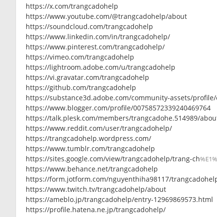
https://x.com/trangcadohelp
https://www.youtube.com/@trangcadohelp/about
https://soundcloud.com/trangcadohelp
https://www.linkedin.com/in/trangcadohelp/
https://www.pinterest.com/trangcadohelp/
https://vimeo.com/trangcadohelp
https://lightroom.adobe.com/u/trangcadohelp
https://vi.gravatar.com/trangcadohelp
https://github.com/trangcadohelp
https://substance3d.adobe.com/community-assets/profile/
https://www.blogger.com/profile/00758572339240469764
https://talk.plesk.com/members/trangcadohe.514989/abou
https://www.reddit.com/user/trangcadohelp/
https://trangcadohelp.wordpress.com/
https://www.tumblr.com/trangcadohelp
https://sites.google.com/view/trangcadohelp/trang-ch
%E1
https://www.behance.net/trangcadohelp
https://form.jotform.com/nguyenthiha98117/trangcadohel
https://www.twitch.tv/trangcadohelp/about
https://ameblo.jp/trangcadohelp/entry-12969869573.html
https://profile.hatena.ne.jp/trangcadohelp/