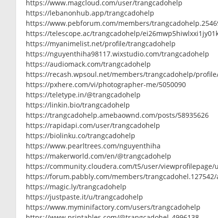
https://www.magcloud.com/user/trangcadohelp
https://lebanonhub.app/trangcadohelp
https://www.pebforum.com/members/trangcadohelp.2546
https://telescope.ac/trangcadohelp/ei26mwp5hiwlxxi1jy01
https://myanimelist.net/profile/trangcadohelp
https://nguyenthiha98117.wixstudio.com/trangcadohelp
https://audiomack.com/trangcadohelp
https://recash.wpsoul.net/members/trangcadohelp/profile
https://pxhere.com/vi/photographer-me/5050090
https://teletype.in/@trangcadohelp
https://linkin.bio/trangcadohelp
https://trangcadohelp.amebaownd.com/posts/58935626
https://rapidapi.com/user/trangcadohelp
https://biolinku.co/trangcadohelp
https://www.pearltrees.com/nguyenthiha
https://makerworld.com/en/@trangcadohelp
https://community.cloudera.com/t5/user/viewprofilepage/
https://forum.pabbly.com/members/trangcadohel.127542/
https://magic.ly/trangcadohelp
https://justpaste.it/u/trangcadohelp
https://www.myminifactory.com/users/trangcadohelp
https://www.printables.com/@trangcadohel_4996138