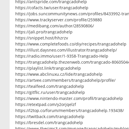
https://antspride.com/trangcadohelp
https://cofacts.tw/user/trangcadohelp
https://jobs.suncommunitynews.com/profiles/8433992-tra
https://www.trackyserver.com/profile/259880
https://medibang.com/author/28590806/
https://jali.pro/trangcadohelp
https://snippet.host/hhzrzv
https://www.completefoods.co/diy/recipes/trangcadohelp
https://illust.daysneo.com/illustrator/trangcadohelp/
https://radio.immo/user/1-9358-Trangcado-Help
https://trangcadohelp.thezenweb.com/trangcado-8060504
https://playlist.link/trangcadohelp
https://www.abclinuxu.cz/lide/trangcadohelp
https://artvee.com/members/trangcadohelp/profile/
https://tealfeed.com/trangcadohelp
https://gitflic.ru/user/trangcadohelp
https://www.nintendo-master.com/profil/trangcadohelp
https://etextpad.com/y2orjqelzf
https://l2top.co/forum/members/trangcadohelp.193438/
https://twitback.com/trangcadohelp
https://bresdel.com/trangcadohelp
https://www.thesims3.com/mypage/trangcadohelp/myblog