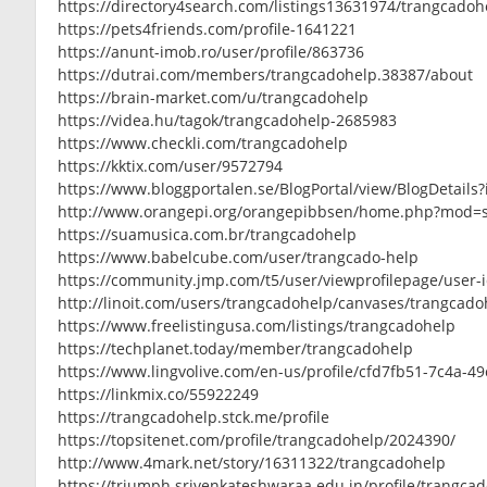
https://directory4search.com/listings13631974/trangcadoh
https://pets4friends.com/profile-1641221
https://anunt-imob.ro/user/profile/863736
https://dutrai.com/members/trangcadohelp.38387/about
https://brain-market.com/u/trangcadohelp
https://videa.hu/tagok/trangcadohelp-2685983
https://www.checkli.com/trangcadohelp
https://kktix.com/user/9572794
https://www.bloggportalen.se/BlogPortal/view/BlogDetails
http://www.orangepi.org/orangepibbsen/home.php?mod=
https://suamusica.com.br/trangcadohelp
https://www.babelcube.com/user/trangcado-help
https://community.jmp.com/t5/user/viewprofilepage/user-
http://linoit.com/users/trangcadohelp/canvases/trangcado
https://www.freelistingusa.com/listings/trangcadohelp
https://techplanet.today/member/trangcadohelp
https://www.lingvolive.com/en-us/profile/cfd7fb51-7c4a-4
https://linkmix.co/55922249
https://trangcadohelp.stck.me/profile
https://topsitenet.com/profile/trangcadohelp/2024390/
http://www.4mark.net/story/16311322/trangcadohelp
https://triumph.srivenkateshwaraa.edu.in/profile/trangca