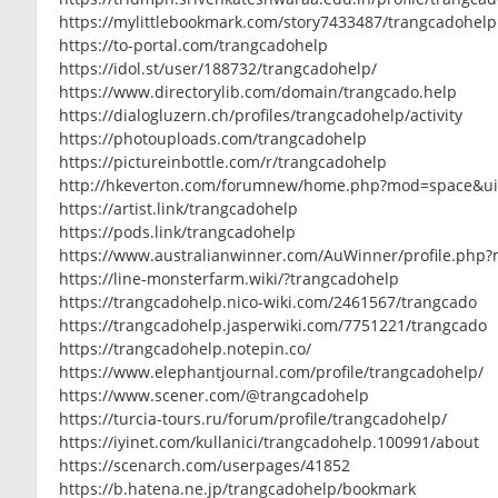
https://mylittlebookmark.com/story7433487/trangcadohelp
https://to-portal.com/trangcadohelp
https://idol.st/user/188732/trangcadohelp/
https://www.directorylib.com/domain/trangcado.help
https://dialogluzern.ch/profiles/trangcadohelp/activity
https://photouploads.com/trangcadohelp
https://pictureinbottle.com/r/trangcadohelp
http://hkeverton.com/forumnew/home.php?mod=space&u
https://artist.link/trangcadohelp
https://pods.link/trangcadohelp
https://www.australianwinner.com/AuWinner/profile.php
https://line-monsterfarm.wiki/?trangcadohelp
https://trangcadohelp.nico-wiki.com/2461567/trangcado
https://trangcadohelp.jasperwiki.com/7751221/trangcado
https://trangcadohelp.notepin.co/
https://www.elephantjournal.com/profile/trangcadohelp/
https://www.scener.com/@trangcadohelp
https://turcia-tours.ru/forum/profile/trangcadohelp/
https://iyinet.com/kullanici/trangcadohelp.100991/about
https://scenarch.com/userpages/41852
https://b.hatena.ne.jp/trangcadohelp/bookmark