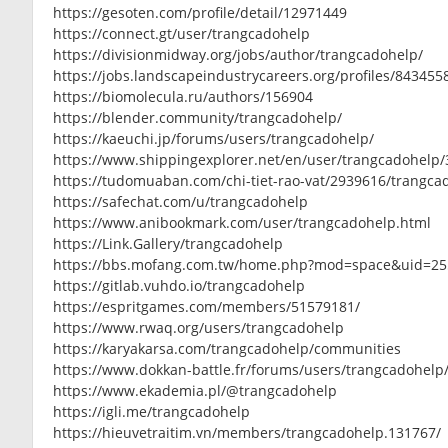
https://gesoten.com/profile/detail/12971449
https://connect.gt/user/trangcadohelp
https://divisionmidway.org/jobs/author/trangcadohelp/
https://jobs.landscapeindustrycareers.org/profiles/84345
https://biomolecula.ru/authors/156904
https://blender.community/trangcadohelp/
https://kaeuchi.jp/forums/users/trangcadohelp/
https://www.shippingexplorer.net/en/user/trangcadohelp
https://tudomuaban.com/chi-tiet-rao-vat/2939616/trangca
https://safechat.com/u/trangcadohelp
https://www.anibookmark.com/user/trangcadohelp.html
https://Link.Gallery/trangcadohelp
https://bbs.mofang.com.tw/home.php?mod=space&uid=2
https://gitlab.vuhdo.io/trangcadohelp
https://espritgames.com/members/51579181/
https://www.rwaq.org/users/trangcadohelp
https://karyakarsa.com/trangcadohelp/communities
https://www.dokkan-battle.fr/forums/users/trangcadohelp
https://www.ekademia.pl/@trangcadohelp
https://igli.me/trangcadohelp
https://hieuvetraitim.vn/members/trangcadohelp.131767/