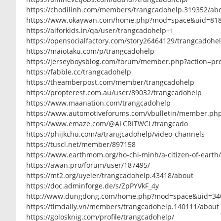
https://chodilinh.com/members/trangcadohelp.319352/ab
https://www.okaywan.com/home.php?mod=space&uid=81
https://aiforkids.in/qa/user/trangcadohelp
+1
https://opensocialfactory.com/story26464129/trangcadohe
https://maiotaku.com/p/trangcadohelp
https://jerseyboysblog.com/forum/member.php?action=pr
https://fabble.cc/trangcadohelp
https://theamberpost.com/member/trangcadohelp
https://propterest.com.au/user/89032/trangcadohelp
https://www.maanation.com/trangcadohelp
https://www.automotiveforums.com/vbulletin/member.ph
https://www.emaze.com/@ALCRITWCL/trangcado
https://phijkchu.com/a/trangcadohelp/video-channels
https://tuscl.net/member/897158
https://www.earthmom.org/ho-chi-minh/a-citizen-of-earth
https://awan.pro/forum/user/187495/
https://mt2.org/uyeler/trangcadohelp.43418/about
https://doc.adminforge.de/s/ZpPYVkF_4y
http://www.dungdong.com/home.php?mod=space&uid=34
https://timdaily.vn/members/trangcadohelp.140111/about
https://golosknig.com/profile/trangcadohelp/