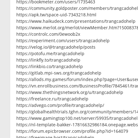
https://bookmeter.com/users/1735463
https://community.goldposter.com/members/trangcadohelp
https://apk.tw/space-uid-7343218.html
https://www.haikudeck.com/presentations/trangcadohelp
https://www.merlot.org/merlot/viewMember.htm?1500837
https://controlc.com/0ewoob2x
https://experiment.com/users/trangcadohelp
https://velog.io/@trangcadohelp/posts
https://potofu.me/trangcadohelp
https://linkfly.to/trangcadohelp
https://linkbio.co/trangcadohelp
https://gitlab.mpi-sws.org/trangcadohelp
https://allods.my.games/forum/index.php?page=User&use
https://vn.enrollbusiness.com/BusinessProfile/7845461/tr
https://www.thethingsnetwork.org/u/trangcadohelp
https://freelance.ru/trangcadohelp
https://advego.com/profile/trangcadohelp/
https://globalhealthtrials.tghn.org/community/members/1
https://www.gamingtop100.net/server/59935/trangcadohe
https://nl-template-bakker-17816632986184.onepage.webs
https://forum.epicbrowser.com/profile.php?id=164079
https://freeimage.host/trangcadohelp