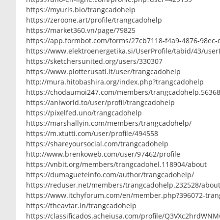
https://myurls.bio/trangcadohelp
https://zeroone.art/profile/trangcadohelp
https://market360.vn/page/79825
https://app.formbot.com/forms/27cb7118-f4a9-4876-98ec
https://www.elektroenergetika.si/UserProfile/tabid/43/use
https://sketchersunited.org/users/330307
https://www.plotterusati.it/user/trangcadohelp
http://mura.hitobashira.org/index.php?trangcadohelp
https://chodaumoi247.com/members/trangcadohelp.56368
https://aniworld.to/user/profil/trangcadohelp
https://pixelfed.uno/trangcadohelp
https://marshallyin.com/members/trangcadohelp/
https://m.xtutti.com/user/profile/494558
https://shareyoursocial.com/trangcadohelp
http://www.brenkoweb.com/user/97462/profile
https://vnbit.org/members/trangcadohel.118904/about
https://dumagueteinfo.com/author/trangcadohelp/
https://reduser.net/members/trangcadohelp.232528/abou
https://www.itchyforum.com/en/member.php?396072-tran
https://theavtar.in/trangcadohelp
https://classificados.acheiusa.com/profile/Q3VXc2h