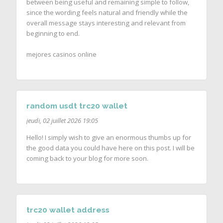
between being useful and remaining simple to follow,
since the wording feels natural and friendly while the
overall message stays interesting and relevant from
beginning to end.
mejores casinos online
random usdt trc20 wallet
jeudi, 02 juillet 2026 19:05
Hello! I simply wish to give an enormous thumbs up for
the good data you could have here on this post. I will be
coming back to your blog for more soon.
trc20 wallet address