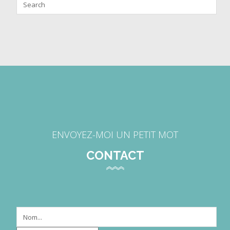
ENVOYEZ-MOI UN PETIT MOT
CONTACT