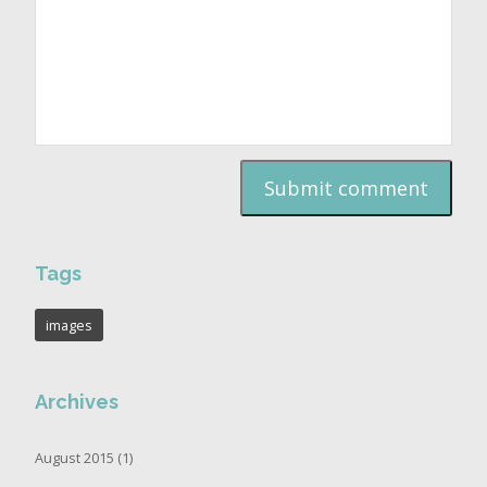
Tags
images
Archives
August 2015 (1)