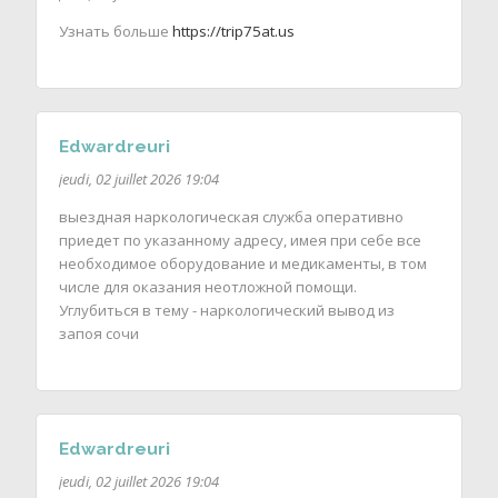
Узнать больше
https://trip75at.us
Edwardreuri
jeudi, 02 juillet 2026 19:04
выездная наркологическая служба оперативно
приедет по указанному адресу, имея при себе все
необходимое оборудование и медикаменты, в том
числе для оказания неотложной помощи.
Углубиться в тему - наркологический вывод из
запоя сочи
Edwardreuri
jeudi, 02 juillet 2026 19:04