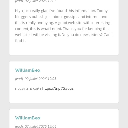
jeudi, 02 juillet 2026 19:05
Hiya, I'm really glad I've found this information. Today
bloggers publish just about gossips and internet and
this is really annoying. A good web site with interesting
content, this is what I need. Thank you for keeping this
web site, I will be visiting it. Do you do newsletters? Can't
find it.
WilliamBex
jeudi, 02 juillet 2026 19:05
посетить сайт
https://trip75at.us
WilliamBex
jeudi, 02 juillet 2026 19:04