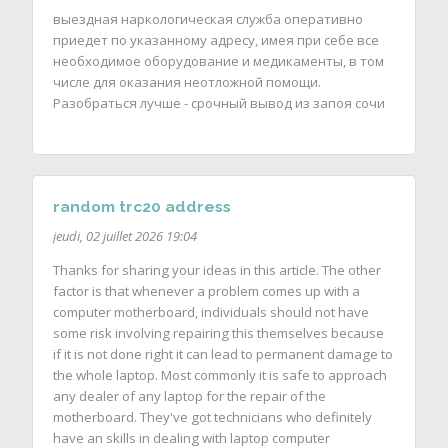
выездная наркологическая служба оперативно
приедет по указанному адресу, имея при себе все
необходимое оборудование и медикаменты, в том
числе для оказания неотложной помощи.
Разобраться лучше - срочный вывод из запоя сочи
random trc20 address
jeudi, 02 juillet 2026 19:04
Thanks for sharing your ideas in this article. The other
factor is that whenever a problem comes up with a
computer motherboard, individuals should not have
some risk involving repairing this themselves because
if it is not done right it can lead to permanent damage to
the whole laptop. Most commonly it is safe to approach
any dealer of any laptop for the repair of the
motherboard. They've got technicians who definitely
have an skills in dealing with laptop computer