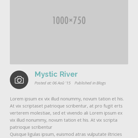
Mystic River
Posted at:
06 Aoû '15
Published in
Blogs
Lorem ipsum ex vix illud nonummy, novum tation et his.
At vix scriptaset patrioque scribentur, at pro fugit erts
verterem molestiae, sed et vivendo ali Lorem ipsum ex
vix illud nonummy, novum tation et his. At vix scripta
patrioque scribentur
Quisque ligulas ipsum, euismod atras vulputate iltricies