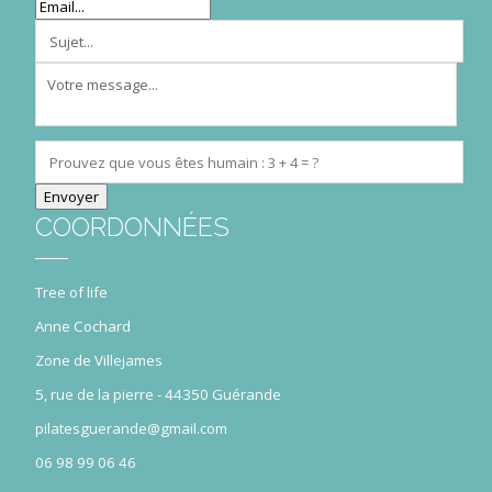
COORDONNÉES
Tree of life
Anne Cochard
Zone de Villejames
5, rue de la pierre - 44350 Guérande
pilatesguerande@gmail.com
06 98 99 06 46