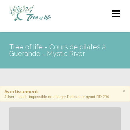
Tree of life - Cours de pilates à
Guérande - Mystic River
×
Avertissement
JUser::_load : impossible de charger l'utilisateur ayant l'ID 294