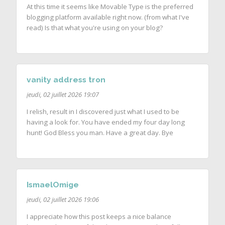
At this time it seems like Movable Type is the preferred
blogging platform available right now. (from what I've
read) Is that what you're using on your blog?
vanity address tron
jeudi, 02 juillet 2026 19:07
I relish, result in I discovered just what I used to be
having a look for. You have ended my four day long
hunt! God Bless you man. Have a great day. Bye
IsmaelOmige
jeudi, 02 juillet 2026 19:06
I appreciate how this post keeps a nice balance