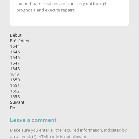
motherboard troubles and can carry out the right
prognosis and execute repairs.
Début
Précédent
1644
1645
1646
1647
1648
1649
1650
1651
1652
1653
Suivant
Fin
Leave a comment
Make sure you enter all the required information, indicated by
an asterisk (*). HTML code is not allowed.