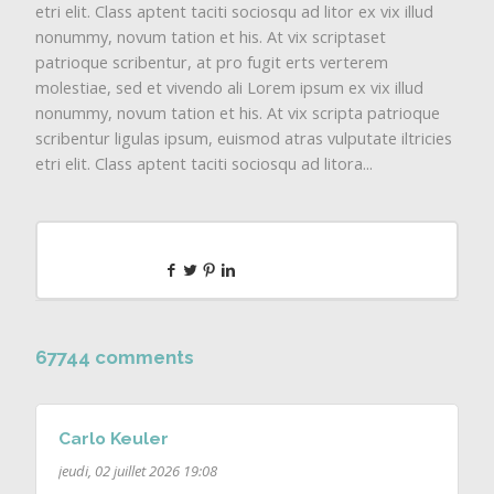
etri elit. Class aptent taciti sociosqu ad litor ex vix illud
nonummy, novum tation et his. At vix scriptaset
patrioque scribentur, at pro fugit erts verterem
molestiae, sed et vivendo ali Lorem ipsum ex vix illud
nonummy, novum tation et his. At vix scripta patrioque
scribentur ligulas ipsum, euismod atras vulputate iltricies
etri elit. Class aptent taciti sociosqu ad litora...
67744 comments
Carlo Keuler
jeudi, 02 juillet 2026 19:08