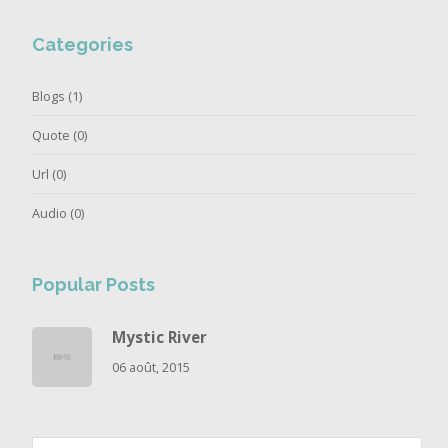
Categories
Blogs
(1)
Quote
(0)
Url
(0)
Audio
(0)
Popular Posts
Mystic River
06 août, 2015