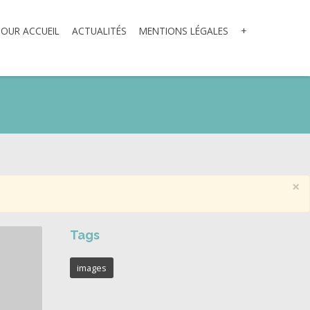
TOUR ACCUEIL
ACTUALITÉS
MENTIONS LÉGALES
+
×
Tags
images