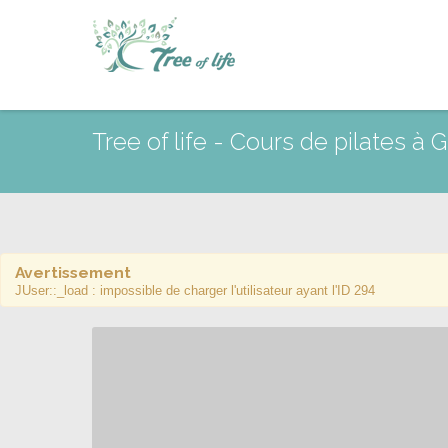
Tree of life - Cours de pilates à
Avertissement
JUser::_load : impossible de charger l'utilisateur ayant l'ID 294