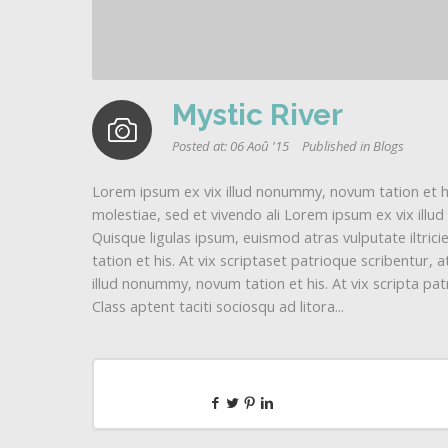
Mystic River
Posted at:
06 Aoû '15
Published in
Blogs
Lorem ipsum ex vix illud nonummy, novum tation et his
molestiae, sed et vivendo ali Lorem ipsum ex vix illu
Quisque ligulas ipsum, euismod atras vulputate iltricie
tation et his. At vix scriptaset patrioque scribentur,
illud nonummy, novum tation et his. At vix scripta patr
Class aptent taciti sociosqu ad litora...