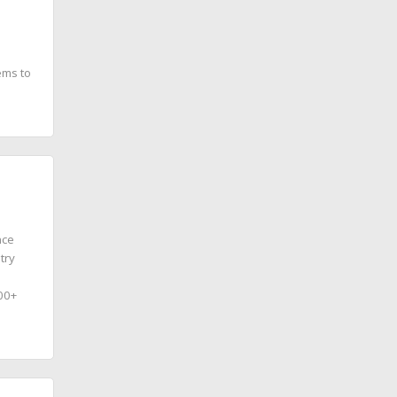
ems to
nce
try
100+