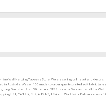
nline Wall Hanging Tapestry Store. We are selling online art and decor si
ed in Australia. We sell 100 made-to-order quality printed soft fabric tapes
 gifting. We offer Up-to 50 percent OFF Storewide Sale across all the Wall
ipping USA, CAN, UK, EUR, AUS, NZ, ASIA and Worldwide Delivery across 