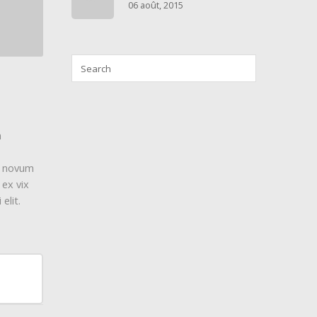
06 août, 2015
m
y, novum
 ex vix
elit.