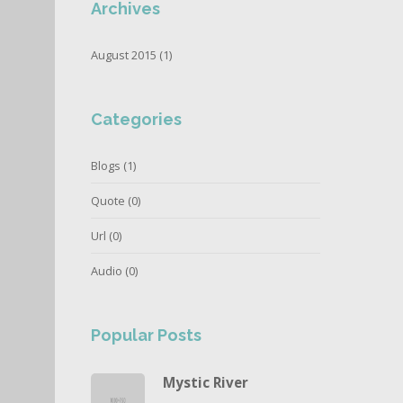
Archives
August 2015 (1)
Categories
Blogs
(1)
Quote
(0)
Url
(0)
Audio
(0)
Popular Posts
Mystic River