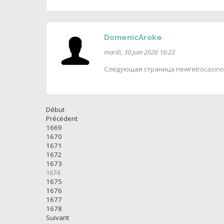
DomenicAroke
mardi, 30 juin 2026 16:22
Следующая страница newretrocasino
Début
Précédent
1669
1670
1671
1672
1673
1674
1675
1676
1677
1678
Suivant