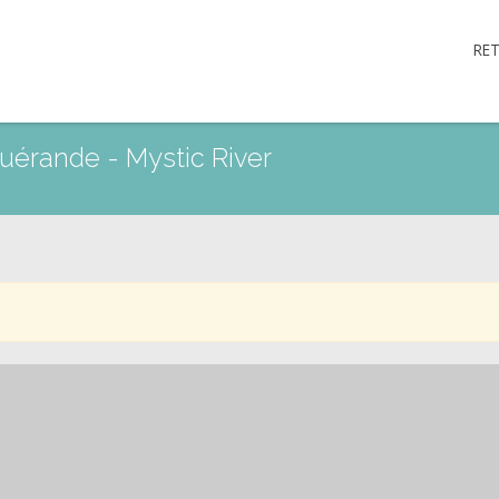
RE
 Guérande - Mystic River