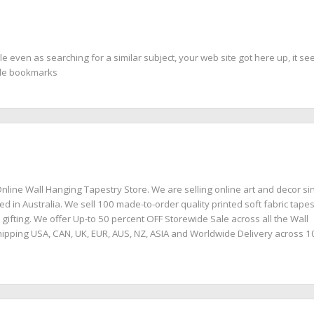
le even as searching for a similar subject, your web site got here up, it se
gle bookmarks
nline Wall Hanging Tapestry Store. We are selling online art and decor si
ed in Australia. We sell 100 made-to-order quality printed soft fabric tapes
 gifting. We offer Up-to 50 percent OFF Storewide Sale across all the Wall
ipping USA, CAN, UK, EUR, AUS, NZ, ASIA and Worldwide Delivery across 