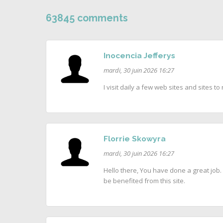
63845 comments
Inocencia Jefferys
mardi, 30 juin 2026 16:27
I visit daily a few web sites and sites 
Florrie Skowyra
mardi, 30 juin 2026 16:27
Hello there, You have done a great job. I
be benefited from this site.