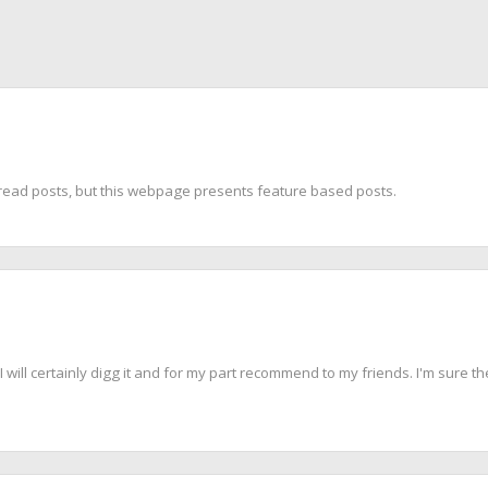
to read posts, but this webpage presents feature based posts.
 will certainly digg it and for my part recommend to my friends. I'm sure the