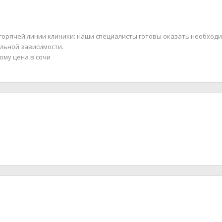
 горячей линии клиники: наши специалисты готовы оказать необход
льной зависимости.
ому цена в сочи