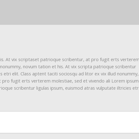
. At vix scriptaset patrioque scribentur, at pro fugit erts vertere
d nonummy, novum tation et his. At vix scripta patrioque scribentur
s etri elit. Class aptent taciti sociosqu ad litor ex vix illud nonumm
 at pro fugit erts verterem molestiae, sed et vivendo ali Lorem ipsum
ioque scribentur ligulas ipsum, euismod atras vulputate iltricies etri 