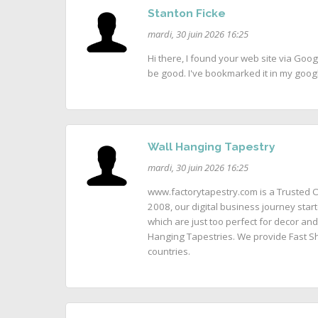
Stanton Ficke
mardi, 30 juin 2026 16:25
Hi there, I found your web site via Goog
be good. I've bookmarked it in my goo
Wall Hanging Tapestry
mardi, 30 juin 2026 16:25
www.factorytapestry.com is a Trusted O
2008, our digital business journey start
which are just too perfect for decor and
Hanging Tapestries. We provide Fast Sh
countries.