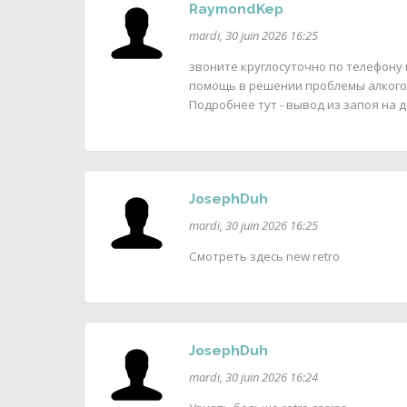
RaymondKep
mardi, 30 juin 2026 16:25
звоните круглосуточно по телефону
помощь в решении проблемы алкого
Подробнее тут - вывод из запоя на д
JosephDuh
mardi, 30 juin 2026 16:25
Смотреть здесь new retro
JosephDuh
mardi, 30 juin 2026 16:24