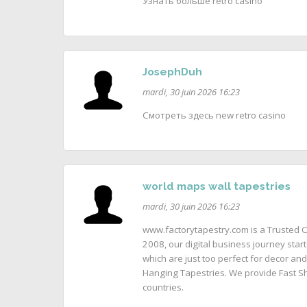
Узнать больше retro casino
JosephDuh
mardi, 30 juin 2026 16:23
Смотреть здесь new retro casino
world maps wall tapestries
mardi, 30 juin 2026 16:23
www.factorytapestry.com is a Trusted O
2008, our digital business journey start
which are just too perfect for decor and
Hanging Tapestries. We provide Fast Sh
countries.