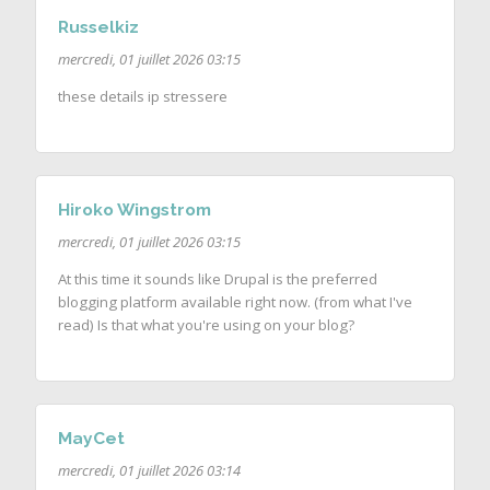
Russelkiz
mercredi, 01 juillet 2026 03:15
these details ip stressere
Hiroko Wingstrom
mercredi, 01 juillet 2026 03:15
At this time it sounds like Drupal is the preferred
blogging platform available right now. (from what I've
read) Is that what you're using on your blog?
MayCet
mercredi, 01 juillet 2026 03:14