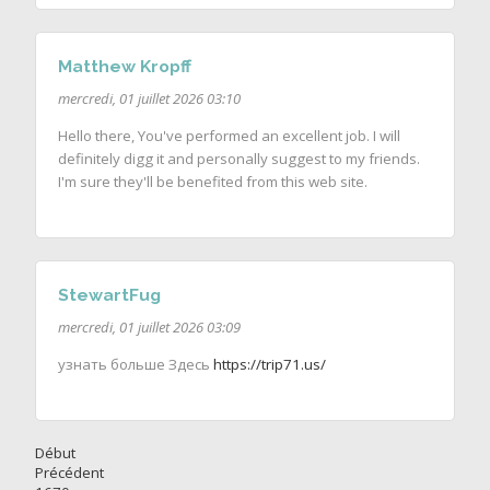
Matthew Kropff
mercredi, 01 juillet 2026 03:10
Hello there, You've performed an excellent job. I will
definitely digg it and personally suggest to my friends.
I'm sure they'll be benefited from this web site.
StewartFug
mercredi, 01 juillet 2026 03:09
узнать больше Здесь
https://trip71.us/
Début
Précédent