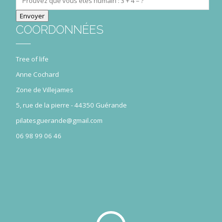
COORDONNÉES
Tree of life
Anne Cochard
Zone de Villejames
5, rue de la pierre - 44350 Guérande
pilatesguerande@gmail.com
06 98 99 06 46