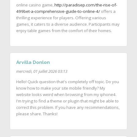
online casino game,
http://paradisep.com/the-rise-of-
499bet-a-comprehensive-guide-to-online-4/
offers a
thrilling experience for players. Offering various
games, it caters to a diverse audience. Participants may
enjoy table games from the comfort of their homes.
Arvilla Donlon
mercredi, 01 juillet 2026 03:13
Hello! Quick question that's completely off topic. Do you
know how to make your site mobile friendly? My
website looks weird when browsing from my iphone4.
I'm trying to find a theme or plugin that might be able to
correct this problem. If you have any recommendations,
please share. Thanks!