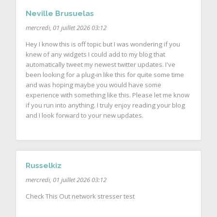
Neville Brusuelas
mercredi, 01 juillet 2026 03:12
Hey I know this is off topic but I was wondering if you
knew of any widgets I could add to my blog that
automatically tweet my newest twitter updates. I've
been looking for a plug-in like this for quite some time
and was hoping maybe you would have some
experience with something like this. Please let me know
if you run into anything. I truly enjoy reading your blog
and I look forward to your new updates.
Russelkiz
mercredi, 01 juillet 2026 03:12
Check This Out network stresser test