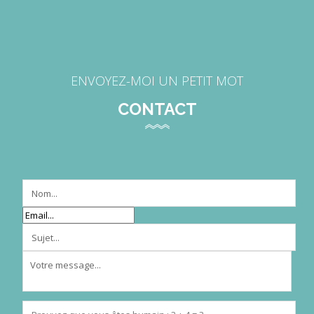
ENVOYEZ-MOI UN PETIT MOT
CONTACT