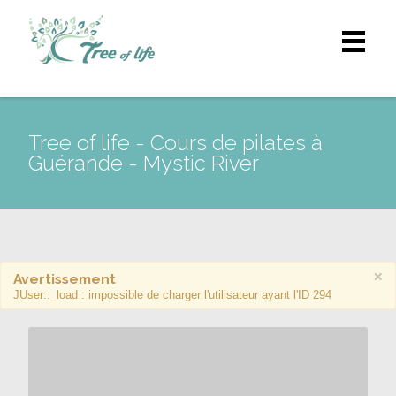
Tree of life - Cours de pilates à
Guérande - Mystic River
×
Avertissement
JUser::_load : impossible de charger l'utilisateur ayant l'ID 294