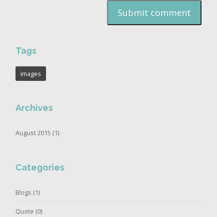
Tags
images
Archives
August 2015 (1)
Categories
Blogs
(1)
Quote
(0)