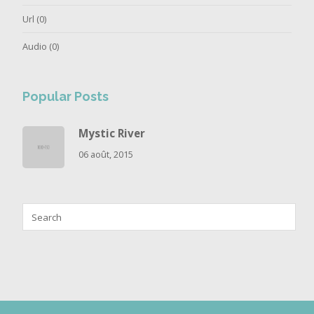
Url
(0)
Audio
(0)
Popular Posts
Mystic River
06 août, 2015