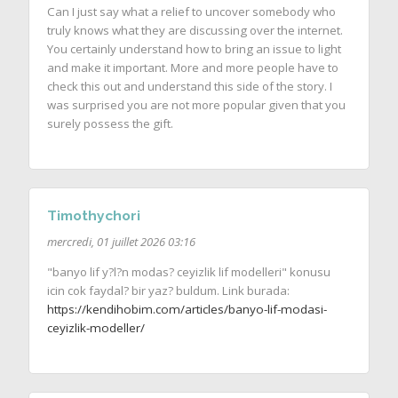
Can I just say what a relief to uncover somebody who
truly knows what they are discussing over the internet.
You certainly understand how to bring an issue to light
and make it important. More and more people have to
check this out and understand this side of the story. I
was surprised you are not more popular given that you
surely possess the gift.
Timothychori
mercredi, 01 juillet 2026 03:16
"banyo lif y?l?n modas? ceyizlik lif modelleri" konusu
icin cok faydal? bir yaz? buldum. Link burada:
https://kendihobim.com/articles/banyo-lif-modasi-
ceyizlik-modeller/