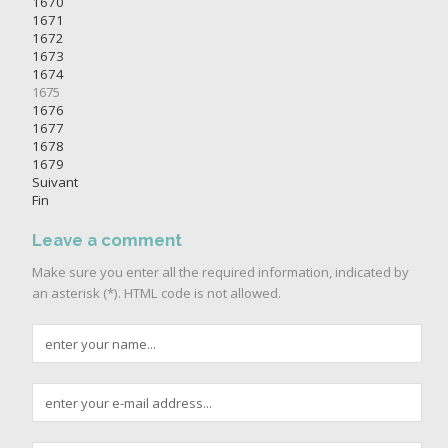
1670
1671
1672
1673
1674
1675
1676
1677
1678
1679
Suivant
Fin
Leave a comment
Make sure you enter all the required information, indicated by
an asterisk (*). HTML code is not allowed.