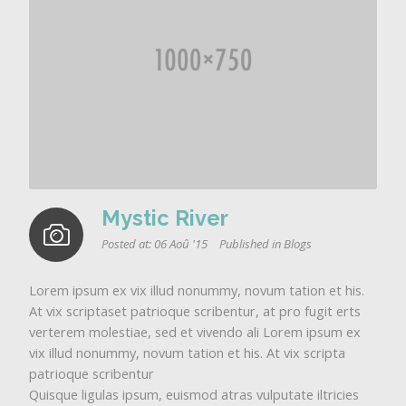
Mystic River
Posted at:
06 Aoû '15
Published in
Blogs
Lorem ipsum ex vix illud nonummy, novum tation et his.
At vix scriptaset patrioque scribentur, at pro fugit erts
verterem molestiae, sed et vivendo ali Lorem ipsum ex
vix illud nonummy, novum tation et his. At vix scripta
patrioque scribentur
Quisque ligulas ipsum, euismod atras vulputate iltricies