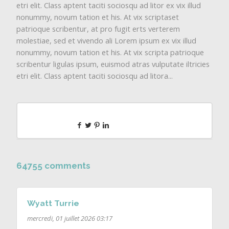
etri elit. Class aptent taciti sociosqu ad litor ex vix illud
nonummy, novum tation et his. At vix scriptaset
patrioque scribentur, at pro fugit erts verterem
molestiae, sed et vivendo ali Lorem ipsum ex vix illud
nonummy, novum tation et his. At vix scripta patrioque
scribentur ligulas ipsum, euismod atras vulputate iltricies
etri elit. Class aptent taciti sociosqu ad litora...
64755 comments
Wyatt Turrie
mercredi, 01 juillet 2026 03:17